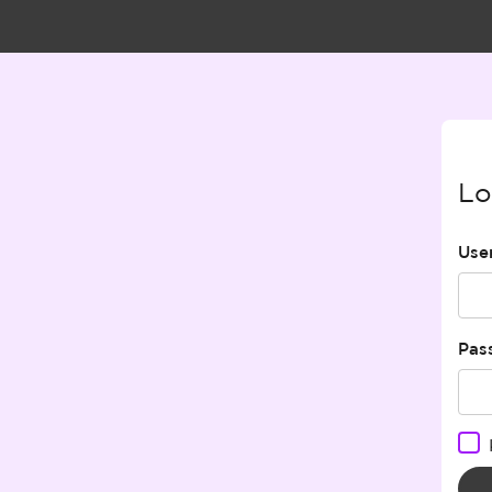
Lo
Use
Pas