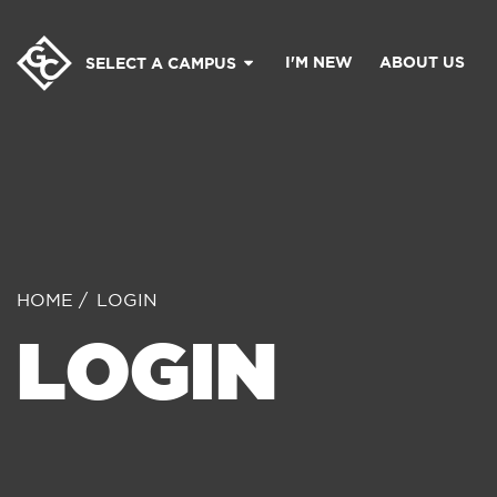
I'M NEW
ABOUT US
SELECT A CAMPUS
HOME
LOGIN
LOGIN