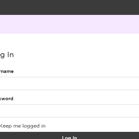
g In
rname
sword
Keep me logged in
Log In