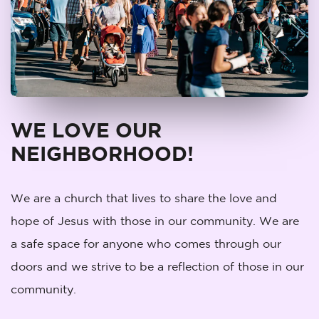
WE LOVE OUR
NEIGHBORHOOD!
We are a church that lives to share the love and
hope of Jesus with those in our community. We are
a safe space for anyone who comes through our
doors and we strive to be a reflection of those in our
community.