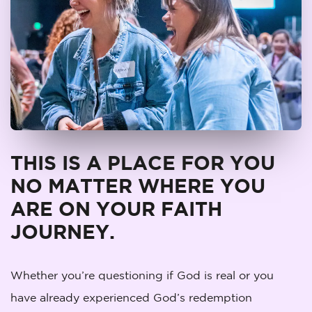
THIS IS A PLACE FOR YOU
NO MATTER WHERE YOU
ARE ON YOUR FAITH
JOURNEY.
Whether you’re questioning if God is real or you
have already experienced God’s redemption