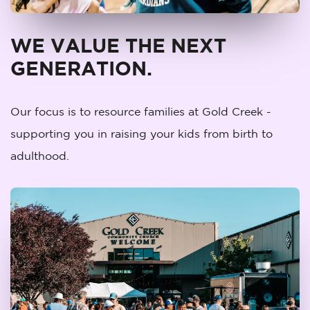
WE VALUE THE NEXT
GENERATION.
Our focus is to resource families at Gold Creek -
supporting you in raising your kids from birth to
adulthood.