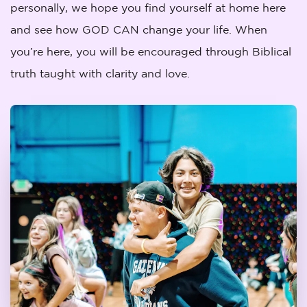
personally, we hope you find yourself at home here
and see how GOD CAN change your life. When
you’re here, you will be encouraged through Biblical
truth taught with clarity and love.