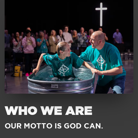
WHO WE ARE
OUR MOTTO IS GOD CAN.