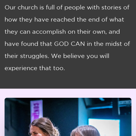
Our church is full of people with stories of
how they have reached the end of what
they can accomplish on their own, and
have found that GOD CAN in the midst of
their struggles. We believe you will
experience that too.